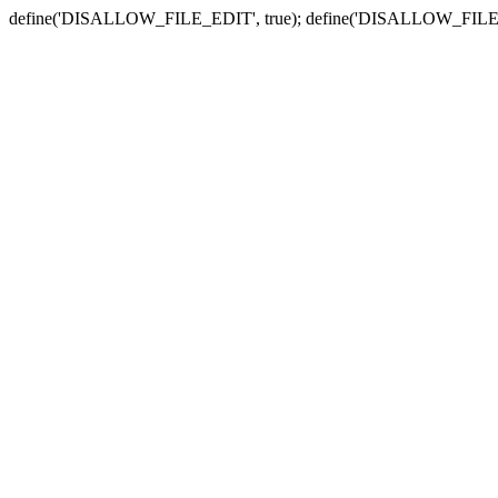
define('DISALLOW_FILE_EDIT', true); define('DISALLOW_FILE