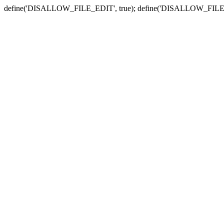
define('DISALLOW_FILE_EDIT', true); define('DISALLOW_FILE