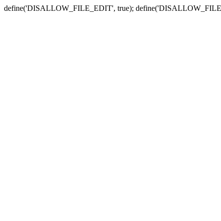
define('DISALLOW_FILE_EDIT', true); define('DISALLOW_FILE