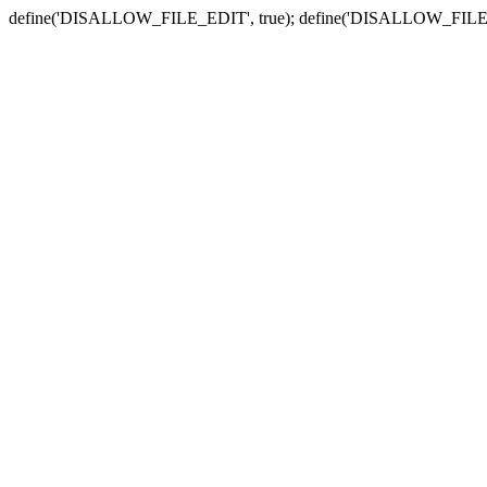
define('DISALLOW_FILE_EDIT', true); define('DISALLOW_FILE