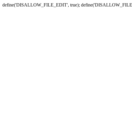
define('DISALLOW_FILE_EDIT', true); define('DISALLOW_FILE