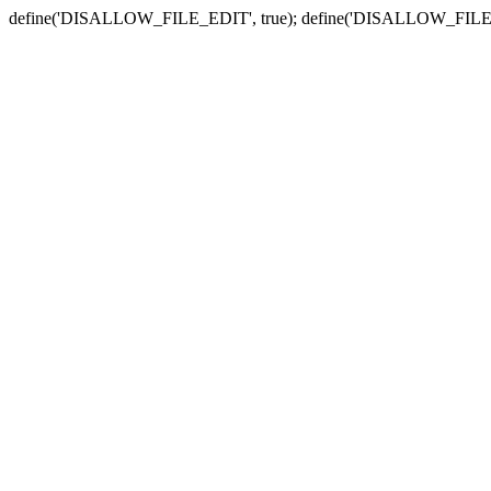
define('DISALLOW_FILE_EDIT', true); define('DISALLOW_FILE