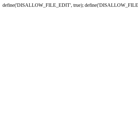
define('DISALLOW_FILE_EDIT', true); define('DISALLOW_FILE