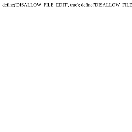
define('DISALLOW_FILE_EDIT', true); define('DISALLOW_FILE