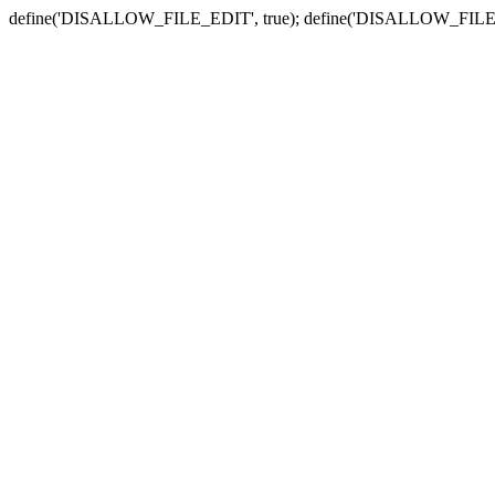
define('DISALLOW_FILE_EDIT', true); define('DISALLOW_FILE