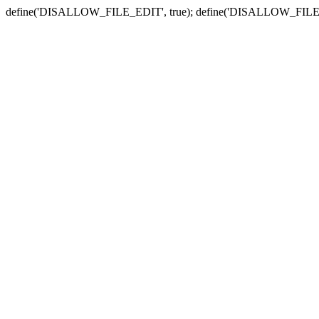
define('DISALLOW_FILE_EDIT', true); define('DISALLOW_FILE