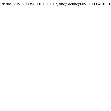
define('DISALLOW_FILE_EDIT', true); define('DISALLOW_FILE