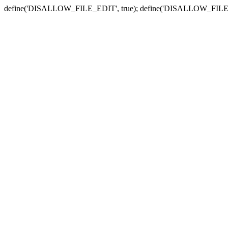
define('DISALLOW_FILE_EDIT', true); define('DISALLOW_FILE