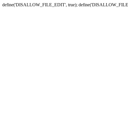
define('DISALLOW_FILE_EDIT', true); define('DISALLOW_FILE