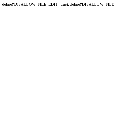
define('DISALLOW_FILE_EDIT', true); define('DISALLOW_FILE