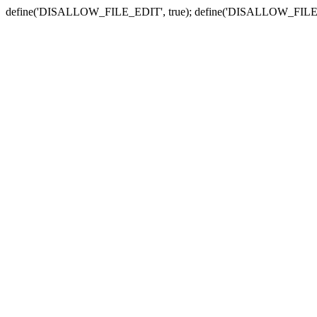
define('DISALLOW_FILE_EDIT', true); define('DISALLOW_FILE