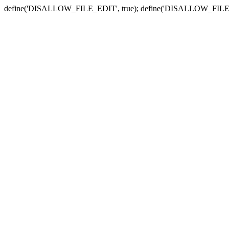
define('DISALLOW_FILE_EDIT', true); define('DISALLOW_FILE