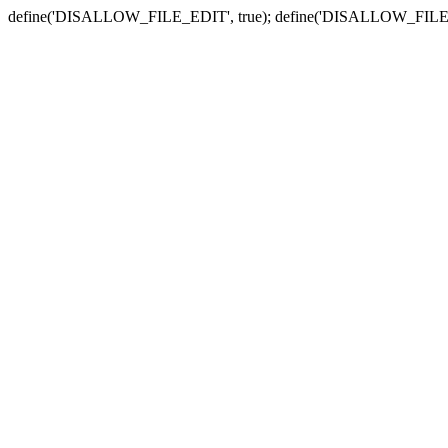
define('DISALLOW_FILE_EDIT', true); define('DISALLOW_FILE