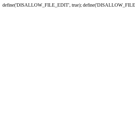
define('DISALLOW_FILE_EDIT', true); define('DISALLOW_FILE