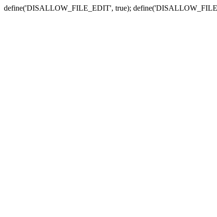
define('DISALLOW_FILE_EDIT', true); define('DISALLOW_FILE