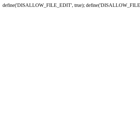
define('DISALLOW_FILE_EDIT', true); define('DISALLOW_FILE