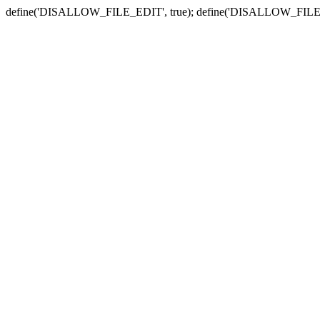
define('DISALLOW_FILE_EDIT', true); define('DISALLOW_FILE