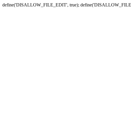
define('DISALLOW_FILE_EDIT', true); define('DISALLOW_FILE