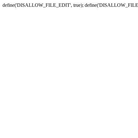
define('DISALLOW_FILE_EDIT', true); define('DISALLOW_FILE