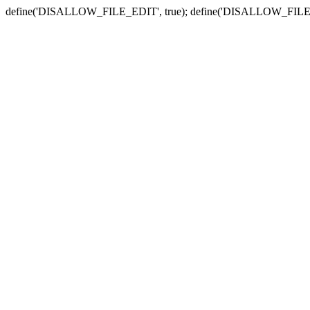
define('DISALLOW_FILE_EDIT', true); define('DISALLOW_FILE