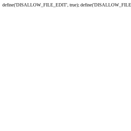
define('DISALLOW_FILE_EDIT', true); define('DISALLOW_FILE