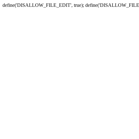
define('DISALLOW_FILE_EDIT', true); define('DISALLOW_FILE