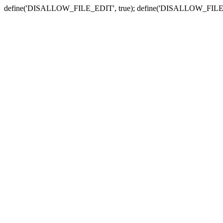
define('DISALLOW_FILE_EDIT', true); define('DISALLOW_FILE