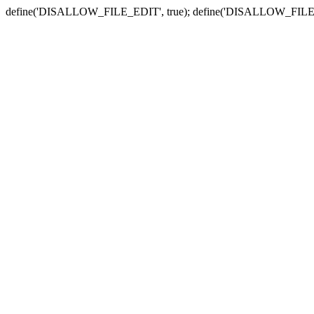
define('DISALLOW_FILE_EDIT', true); define('DISALLOW_FILE