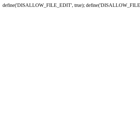
define('DISALLOW_FILE_EDIT', true); define('DISALLOW_FILE