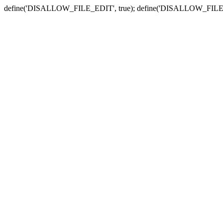
define('DISALLOW_FILE_EDIT', true); define('DISALLOW_FILE