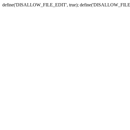
define('DISALLOW_FILE_EDIT', true); define('DISALLOW_FILE