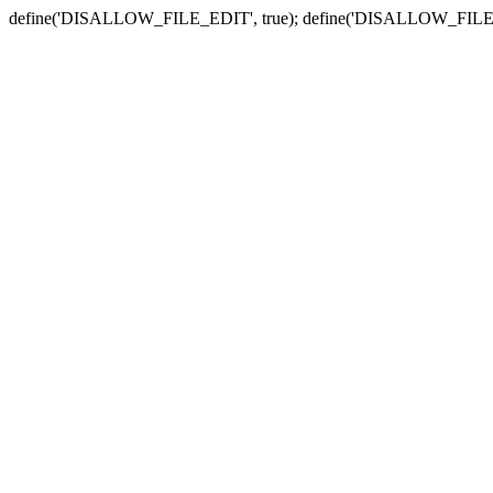
define('DISALLOW_FILE_EDIT', true); define('DISALLOW_FILE