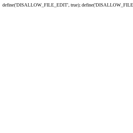
define('DISALLOW_FILE_EDIT', true); define('DISALLOW_FILE