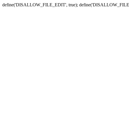
define('DISALLOW_FILE_EDIT', true); define('DISALLOW_FILE