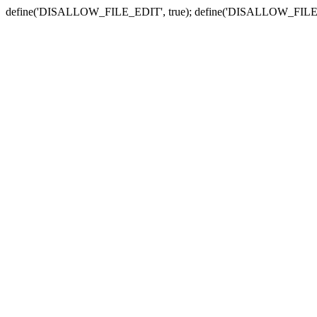
define('DISALLOW_FILE_EDIT', true); define('DISALLOW_FILE