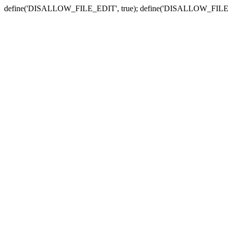
define('DISALLOW_FILE_EDIT', true); define('DISALLOW_FILE