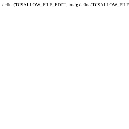
define('DISALLOW_FILE_EDIT', true); define('DISALLOW_FILE