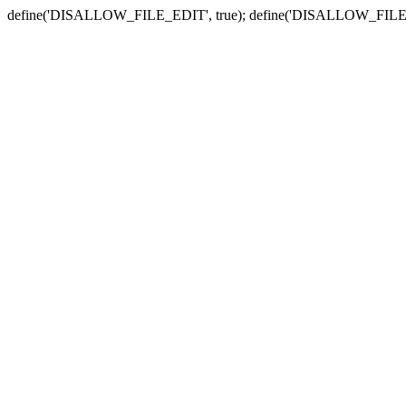
define('DISALLOW_FILE_EDIT', true); define('DISALLOW_FILE