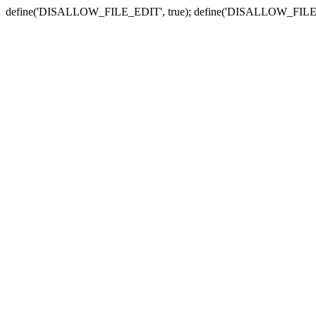
define('DISALLOW_FILE_EDIT', true); define('DISALLOW_FILE