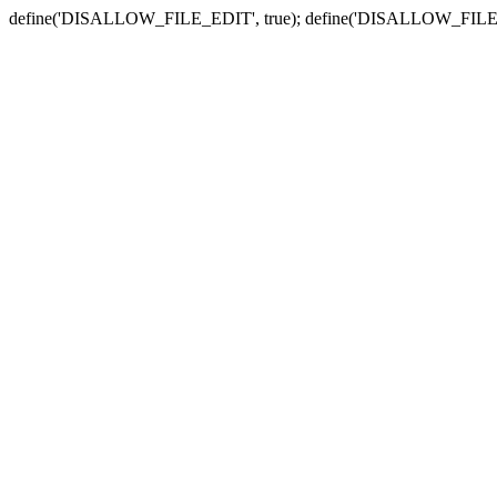
define('DISALLOW_FILE_EDIT', true); define('DISALLOW_FILE