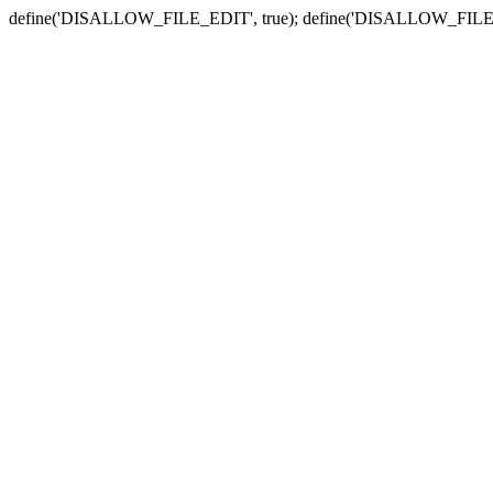
define('DISALLOW_FILE_EDIT', true); define('DISALLOW_FILE