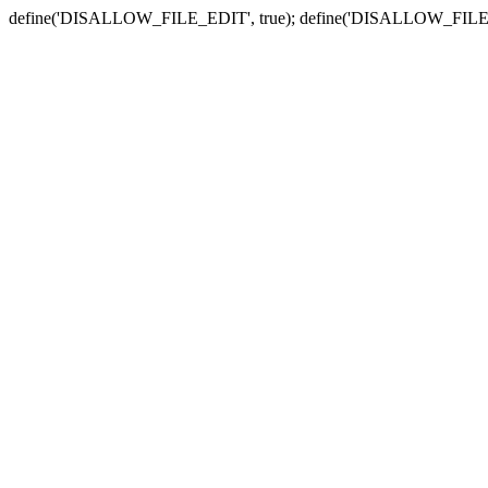
define('DISALLOW_FILE_EDIT', true); define('DISALLOW_FILE