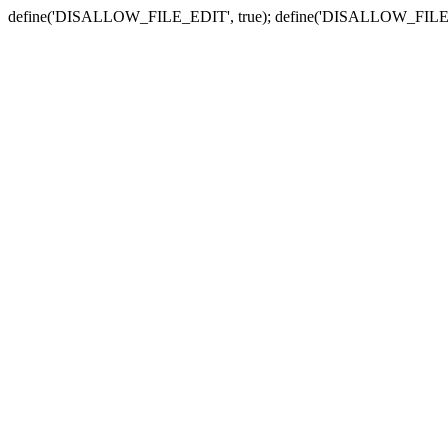
define('DISALLOW_FILE_EDIT', true); define('DISALLOW_FILE