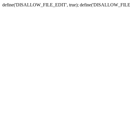
define('DISALLOW_FILE_EDIT', true); define('DISALLOW_FILE