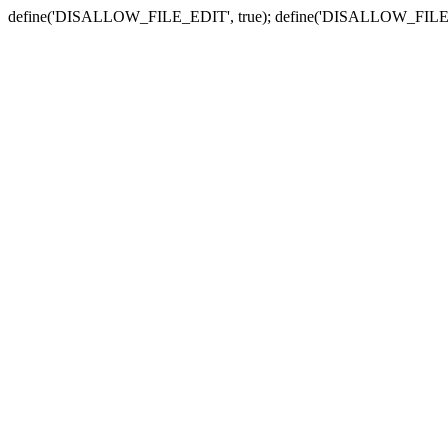
define('DISALLOW_FILE_EDIT', true); define('DISALLOW_FILE