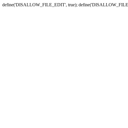
define('DISALLOW_FILE_EDIT', true); define('DISALLOW_FILE