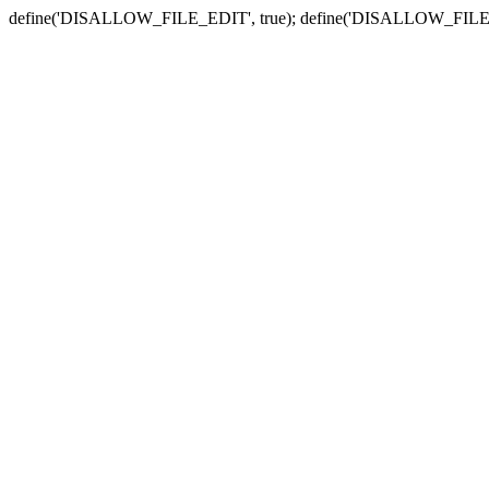
define('DISALLOW_FILE_EDIT', true); define('DISALLOW_FILE