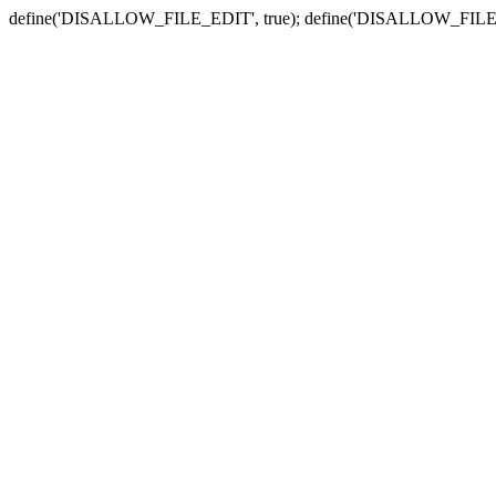
define('DISALLOW_FILE_EDIT', true); define('DISALLOW_FILE