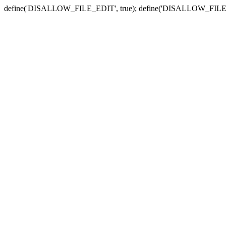
define('DISALLOW_FILE_EDIT', true); define('DISALLOW_FILE