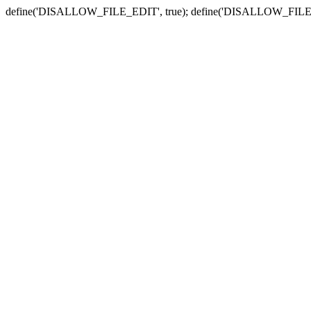
define('DISALLOW_FILE_EDIT', true); define('DISALLOW_FILE